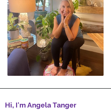
Hi, I'm Angela Tanger