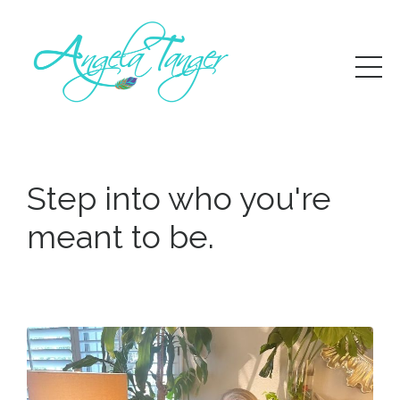
Step into who you're
meant to be
.