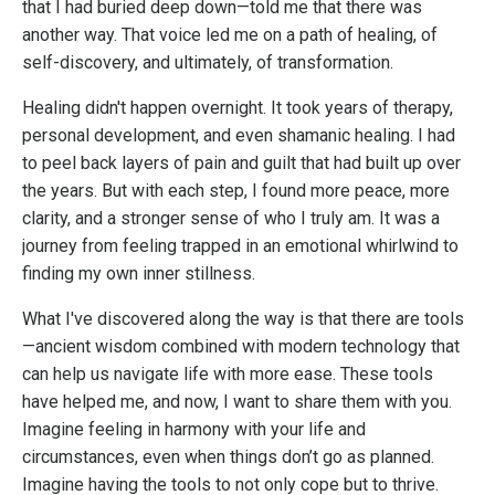
that I had buried deep down—told me that there was
another way. That voice led me on a path of healing, of
self-discovery, and ultimately, of transformation.
Healing didn't happen overnight. It took years of therapy,
personal development, and even shamanic healing. I had
to peel back layers of pain and guilt that had built up over
the years. But with each step, I found more peace, more
clarity, and a stronger sense of who I truly am. It was a
journey from feeling trapped in an emotional whirlwind to
finding my own inner stillness.
What I've discovered along the way is that there are tools
—ancient wisdom combined with modern technology that
can help us navigate life with more ease. These tools
have helped me, and now, I want to share them with you.
Imagine feeling in harmony with your life and
circumstances, even when things don’t go as planned.
Imagine having the tools to not only cope but to thrive.