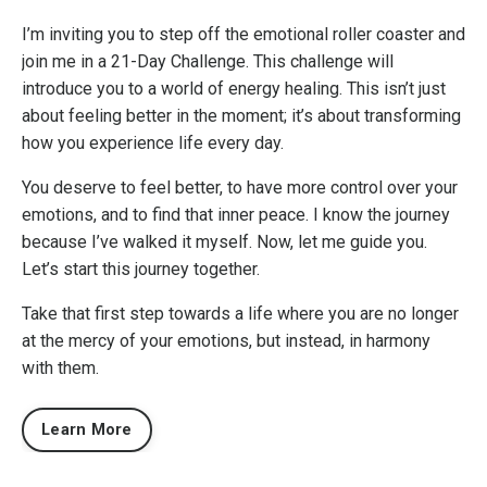
I’m inviting you to step off the emotional roller coaster and
join me in a 21-Day Challenge. This challenge will
introduce you to a world of energy healing. This isn’t just
about feeling better in the moment; it’s about transforming
how you experience life every day.
You deserve to feel better, to have more control over your
emotions, and to find that inner peace. I know the journey
because I’ve walked it myself. Now, let me guide you.
Let’s start this journey together.
Take that first step towards a life where you are no longer
at the mercy of your emotions, but instead, in harmony
with them.
Learn More