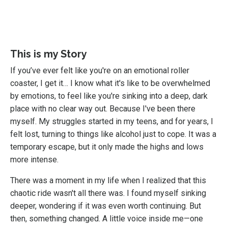
This is my Story
If you’ve ever felt like you're on an emotional roller
coaster, I get it… I know what it's like to be overwhelmed
by emotions, to feel like you're sinking into a deep, dark
place with no clear way out. Because I've been there
myself. My struggles started in my teens, and for years, I
felt lost, turning to things like alcohol just to cope. It was a
temporary escape, but it only made the highs and lows
more intense.
There was a moment in my life when I realized that this
chaotic ride wasn't all there was. I found myself sinking
deeper, wondering if it was even worth continuing. But
then, something changed. A little voice inside me—one