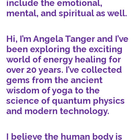
include the emotional,
mental, and spiritual as well.
Hi, I’m Angela Tanger and I’ve
been exploring the exciting
world of energy healing for
over 20 years. I’ve collected
gems from the ancient
wisdom of yoga to the
science of quantum physics
and modern technology.
I believe the human body is