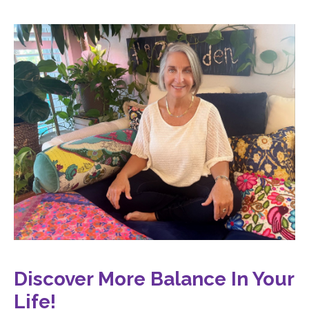
Discover More Balance In Your
Life
!