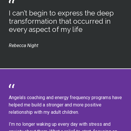
I can’t begin to express the deep
transformation that occurred in
every aspect of my life
Rebecca Night
Angela’s coaching and energy frequency programs have
helped me build a stronger and more positive
relationship with my adult children.
I’m no longer waking up every day with stress and