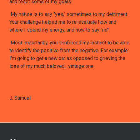
and reset some of my goals.
My nature is to say "yes," sometimes to my detriment.
Your challenge helped me to re-evaluate how and
where I spend my energy, and how to say "no".
Most importantly, you reinforced my instinct to be able
to identify the positive from the negative. For example:
I'm going to get a new car as opposed to grieving the
loss of my much beloved, vintage one.
J. Samuel