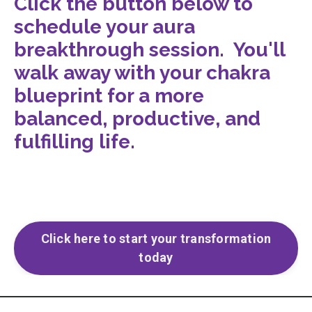
Click the button below to
schedule your aura
breakthrough session. You'll
walk away with your chakra
blueprint for a more
balanced, productive, and
fulfilling life.
Click here to start your transformation
today