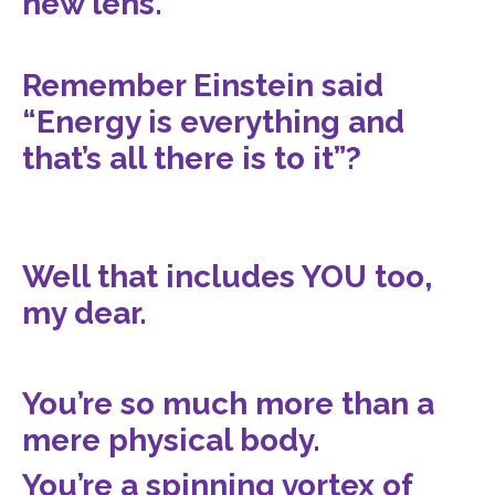
new lens.
Remember Einstein said
“Energy is everything and
that’s all there is to it”?
Well that includes YOU too,
my dear.
You’re so much more than a
mere physical body.
You’re a spinning vortex of