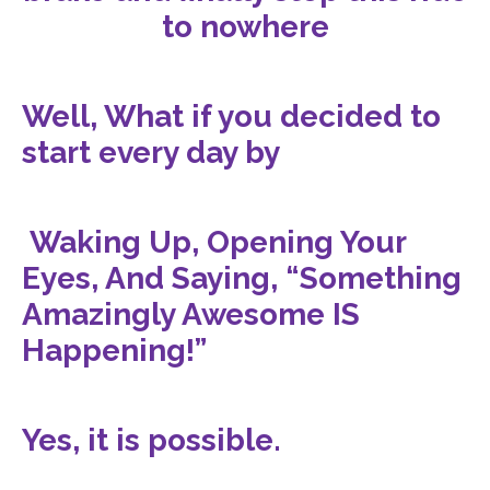
to nowhere
Well, What if you decided to
start every day by
Waking Up, Opening Your
Eyes, And Saying, “Something
Amazingly Awesome IS
Happening!”
Yes, it is possible.