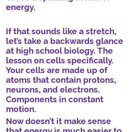
energy.
If that sounds like a stretch,
let’s take a backwards glance
at high school biology. The
lesson on cells specifically.
Your cells are made up of
atoms that contain protons,
neurons, and electrons.
Components in constant
motion.
Now doesn’t it make sense
that energy is much easier to