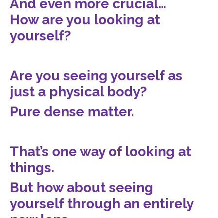
And even more crucial…
How are you looking at
yourself?
Are you seeing yourself as
just a physical body?
Pure dense matter.
That’s one way of looking at
things.
But how about seeing
yourself through an entirely