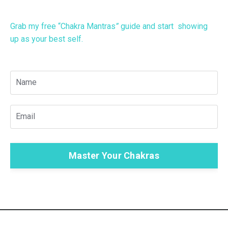
Grab my free “Chakra Mantras
”
guide
and start showing
up as your best self.
Master Your Chakras