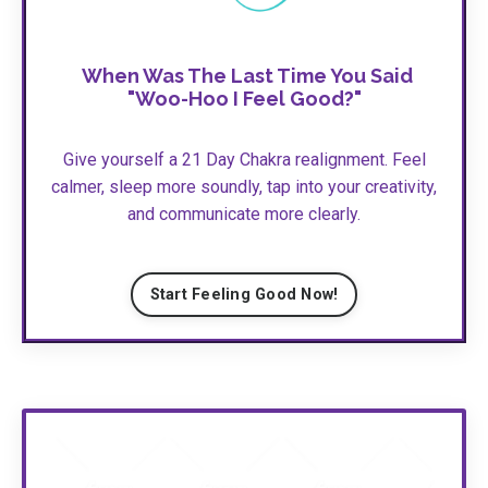
When Was The Last Time You Said
"Woo-Hoo I Feel Good?"
Give yourself a 21 Day Chakra realignment. Feel
calmer, sleep more soundly, tap into your creativity,
and communicate more clearly.
Start Feeling Good Now!