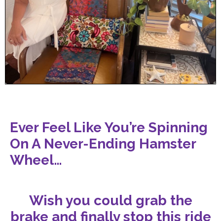
Ever Feel Like You’re Spinning
On A Never-Ending Hamster
Wheel…
Wish you could grab the
brake and finally stop this ride