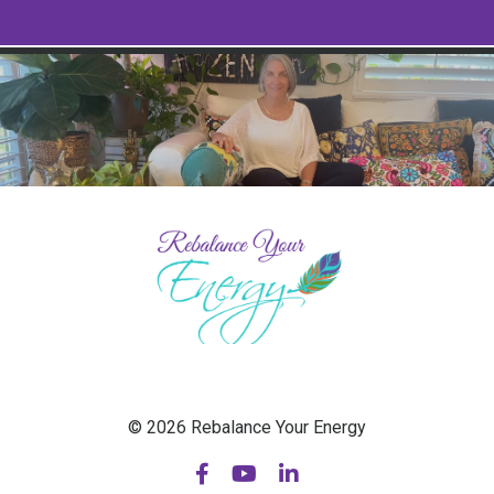
© 2026 Rebalance Your Energy