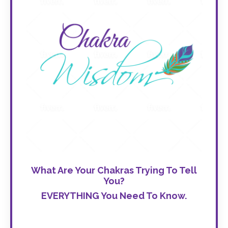
What Are Your Chakras Trying To Tell
You?
EVERYTHING You Need To Know.