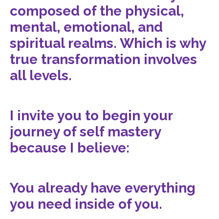
composed of the physical,
mental, emotional, and
spiritual realms. Which is why
true transformation involves
all levels.
I invite you to begin your
journey of self mastery
because I believe:
You already have everything
you need inside of you.