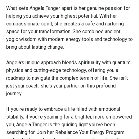
What sets Angela Tanger apart is her genuine passion for
helping you achieve your highest potential. With her
compassionate spirit, she creates a safe and nurturing
space for your transformation. She combines ancient
yogic wisdom with modern energy tools and technology to
bring about lasting change.
Angela's unique approach blends spirituality with quantum
physics and cutting-edge technology, offering you a
roadmap to navigate the complex terrain of life. She isn't
just your coach; she's your partner on this profound
journey.
If you're ready to embrace a life filled with emotional
stability, if you're yearning for a brighter, more empowered
you, Angela Tanger is the guiding light you've been
searching for. Join her Rebalance Your Energy Program