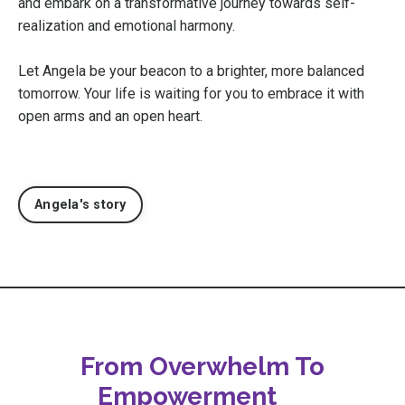
and embark on a transformative journey towards self-
realization and emotional harmony.
Let Angela be your beacon to a brighter, more balanced
tomorrow. Your life is waiting for you to embrace it with
open arms and an open heart.
Angela's story
From Overwhelm To
Empowerment