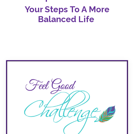
Your Steps T
o A More
Balanced Life