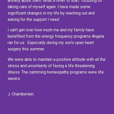
anxiety about them. What a relief to start focusing on
taking care of myself again. I have made some
significant changes in my life by reaching out and
asking for the support I need.
I can’t get over how much me and my family have
benefited from the energy frequency programs Angela
ran for us. Especially during my son’s open heart
surgery this summer.
We were able to maintain a positive attitude with all the
stress and uncertainty of facing a life threatening
illness. The calmming homeopathy programs were life
savers.
J. Chamberlain