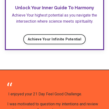
Unlock Your Inner Guide
To Harmony
Achieve Your highest potential as you navigate the
intersection where science meets spirituality.
Achieve Your Infinite Potential
I enjoyed your 21 Day Feel Good Challenge.
I was motivated to question my intentions and review