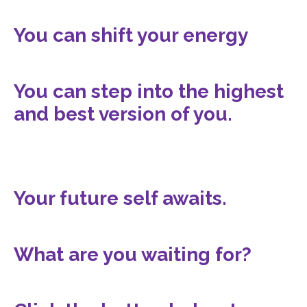
You can shift your energy
You can step into the highest
and best version of you.
Your future self awaits.
What are you waiting for?