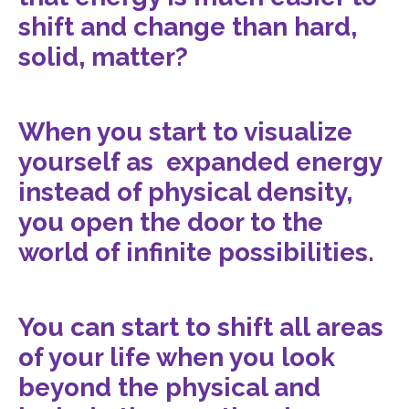
shift and change than hard,
solid, matter?
When you start to visualize
yourself as expanded energy
instead of physical density,
you open the door to the
world of infinite possibilities.
You can start to shift all areas
of your life when you look
beyond the physical and