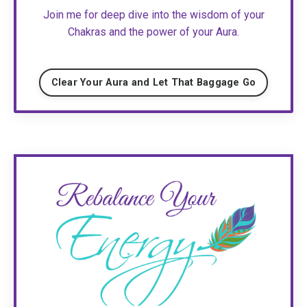
Join me for deep dive into the wisdom of your
Chakras and the power of your Aura.
Clear Your Aura and Let That Baggage Go