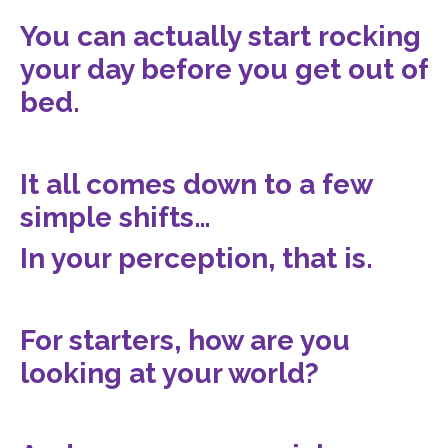
You can actually start rocking
your day before you get out of
bed.
It all comes down to a few
simple shifts…
In your perception, that is.
For starters, how are you
looking at your world?